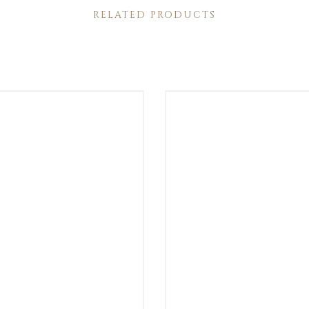
RELATED PRODUCTS