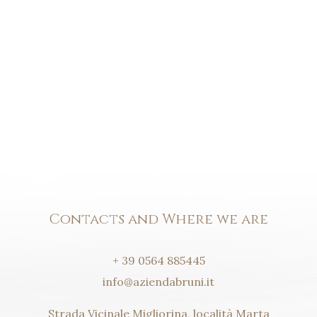
Contacts and Where we are
+ 39 0564 885445
info@aziendabruni.it
Strada Vicinale Migliorina, località Marta