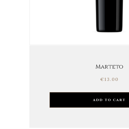
Marteto
€
13.00
ADD TO CART