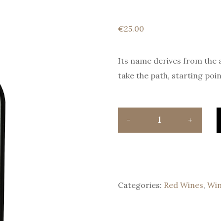
€
25.00
Its name derives from the 
take the path, starting poin
Categories:
Red Wines
,
Wi