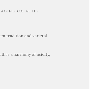
AGING CAPACITY
en tradition and varietal
uth is a harmony of acidity,