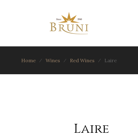
Home
⁄
Wines
⁄
Red Wines
⁄
Laire
Laire