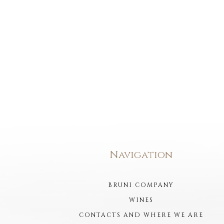
Navigation
BRUNI COMPANY
WINES
CONTACTS AND WHERE WE ARE