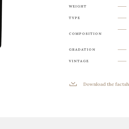
WEIGHT
TYPE
COMPOSITION
GRADATION
VINTAGE
Download the factsh