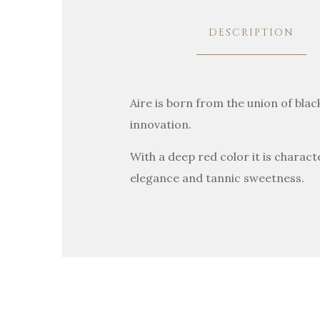
DESCRIPTION
Aire is born from the union of bla
innovation.
With a deep red color it is charact
elegance and tannic sweetness.