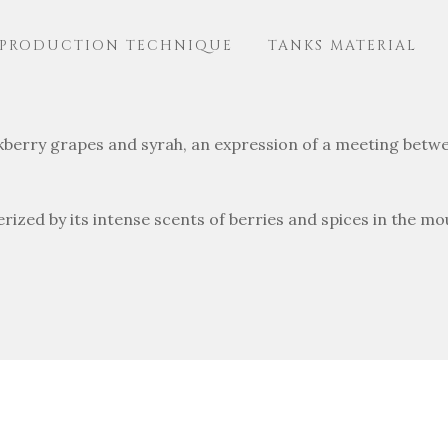
PRODUCTION TECHNIQUE
TANKS MATERIAL
ckberry grapes and syrah, an expression of a meeting betwe
erized by its intense scents of berries and spices in the mo