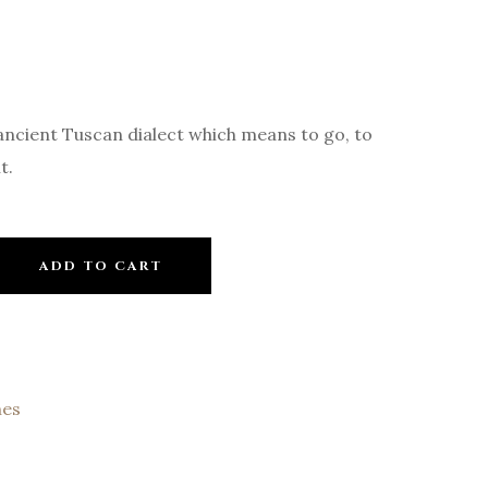
ancient Tuscan dialect which means to go, to
t.
ADD TO CART
nes