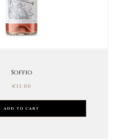
Soffio
€
11.00
ADD TO CART