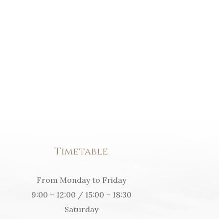
Timetable
From Monday to Friday
9:00 – 12:00 / 15:00 – 18:30
Saturday