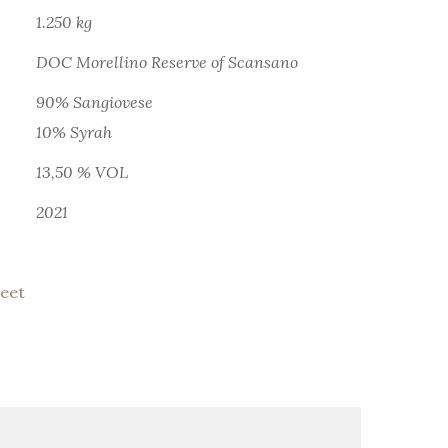
1.250 kg
DOC Morellino Reserve of Scansano
90% Sangiovese
10% Syrah
13,50 % VOL
2021
eet