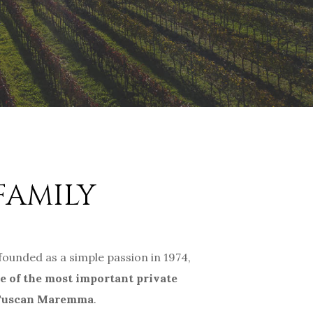
FAMILY
 founded as a simple passion in 1974,
e of the most important private
 Tuscan Maremma
.