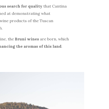
us search for quality
that Cantina
imed at demonstrating what
e wine products of the Tuscan
h.
ine, the
Bruni wines
are born, which
hancing the aromas of this land
.