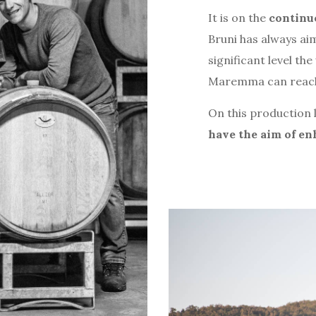
It is on the
continuo
Bruni has always a
significant level th
Maremma can reac
On this production l
have the aim of en