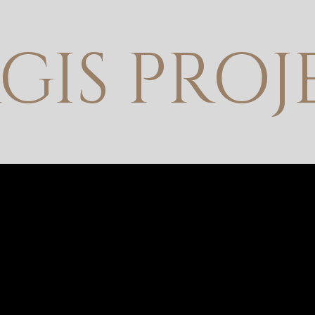
GIS PROJ