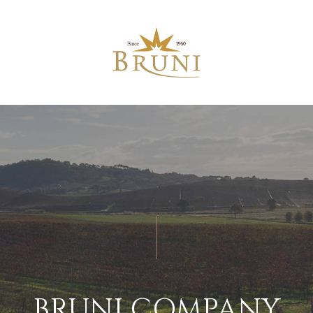
BRUNI COMPANY