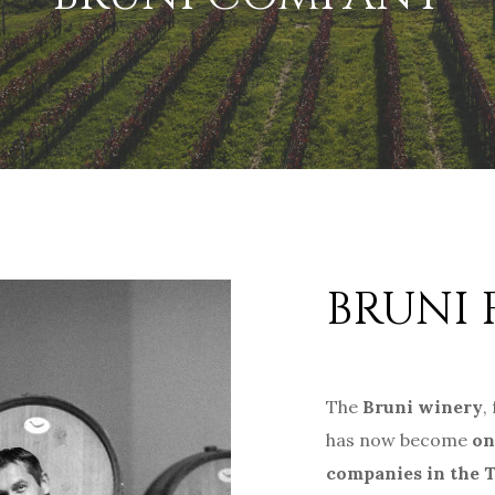
BRUNI 
The
Bruni winery
,
has now become
on
companies in the