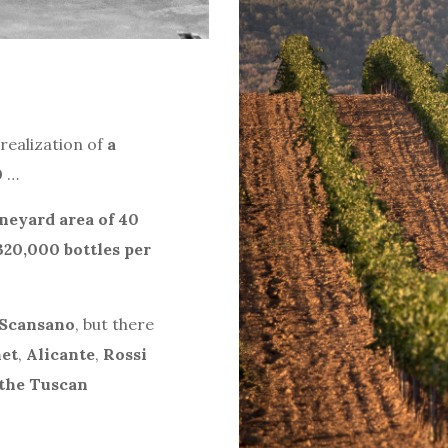
realization of
a
0
…
neyard area of 40
320,000 bottles per
 Scansano
, but there
et
,
Alicante
,
Rossi
the Tuscan