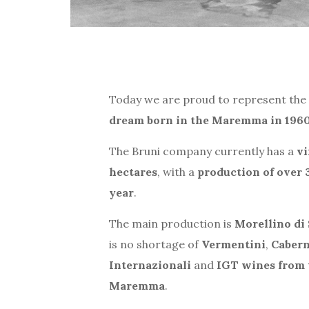
Today we are proud to represent the 
dream born in the Maremma in 196
The Bruni company currently has a
vi
hectares
, with a
production of over 
year
.
The main production is
Morellino di
is no shortage of
Vermentini
,
Cabern
Internazionali
and
IGT wines from 
Maremma
.